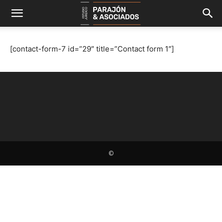
[contact-form-7 id=”29″ title=”Contact form 1″]
©